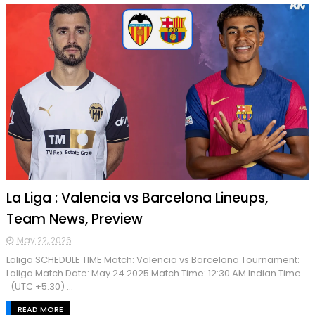
La Liga : Valencia vs Barcelona Lineups,
Team News, Preview
May 22, 2026
Laliga SCHEDULE TIME Match: Valencia vs Barcelona Tournament:
Laliga Match Date: May 24 2025 Match Time: 12:30 AM Indian Time
(UTC +5:30) ...
READ MORE