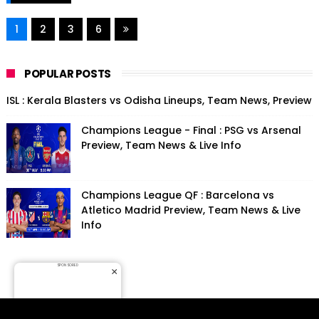
1
2
3
6
POPULAR POSTS
ISL : Kerala Blasters vs Odisha Lineups, Team News, Preview
Champions League - Final : PSG vs Arsenal
Preview, Team News & Live Info
Champions League QF : Barcelona vs
Atletico Madrid Preview, Team News & Live
Info
SPONSORED
×