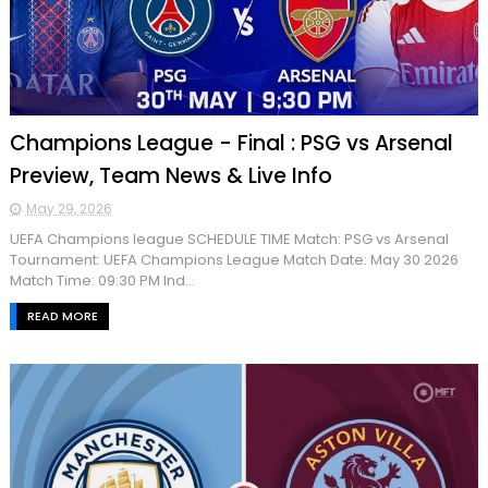
Champions League - Final : PSG vs Arsenal
Preview, Team News & Live Info
May 29, 2026
UEFA Champions league SCHEDULE TIME Match: PSG vs Arsenal
Tournament: UEFA Champions League Match Date: May 30 2026
Match Time: 09:30 PM Ind...
READ MORE