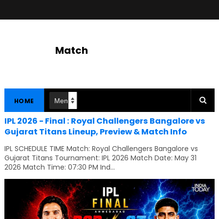
Match
HOME
IPL 2026 - Final : Royal Challengers Bangalore vs
Gujarat Titans Lineup, Preview & Match Info
IPL SCHEDULE TIME Match: Royal Challengers Bangalore vs
Gujarat Titans Tournament: IPL 2026 Match Date: May 31
2026 Match Time: 07:30 PM Ind...