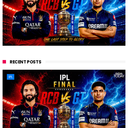
RECENT POSTS
IPL