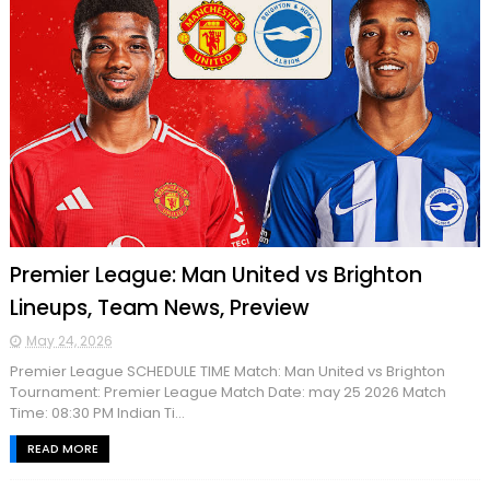
Premier League: Man United vs Brighton
Lineups, Team News, Preview
May 24, 2026
Premier League SCHEDULE TIME Match: Man United vs Brighton
Tournament: Premier League Match Date: may 25 2026 Match
Time: 08:30 PM Indian Ti...
READ MORE