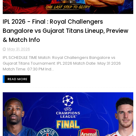
IPL 2026 - Final : Royal Challengers
Bangalore vs Gujarat Titans Lineup, Preview
& Match Info
May 31, 2026
IPL SCHEDULE TIME Match: Royal Challengers Bangalore vs
Gujarat Titans Tournament: IPL 2026 Match Date: May 31 2026
Match Time: 07:30 PM Ind...
READ MORE