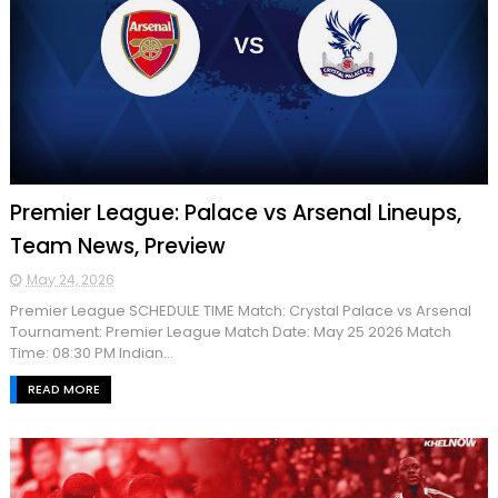
Premier League: Palace vs Arsenal Lineups,
Team News, Preview
May 24, 2026
Premier League SCHEDULE TIME Match: Crystal Palace vs Arsenal
Tournament: Premier League Match Date: May 25 2026 Match
Time: 08:30 PM Indian...
READ MORE