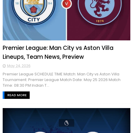
Premier League: Man City vs Aston Villa
Lineups, Team News, Preview
May 24, 2026
Premier League SCHEDULE TIME Match: Man City vs Aston Villa
Tournament: Premier League Match Date: May 25 2026 Match
Time: 08:30 PM Indian T...
READ MORE