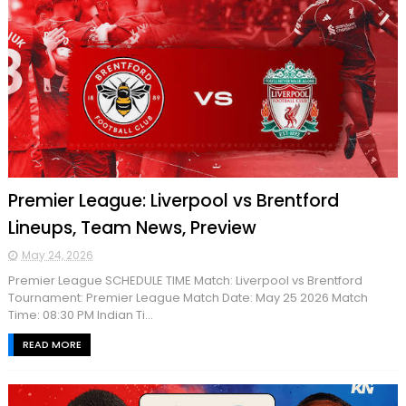
Premier League: Liverpool vs Brentford
Lineups, Team News, Preview
May 24, 2026
Premier League SCHEDULE TIME Match: Liverpool vs Brentford
Tournament: Premier League Match Date: May 25 2026 Match
Time: 08:30 PM Indian Ti...
READ MORE